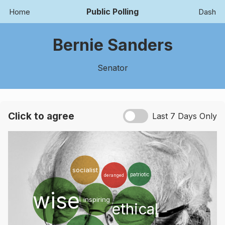
Public Polling
Home
Dash
Bernie Sanders
Senator
Click to agree
Last 7 Days Only
socialist
patriotic
deranged
wise
silly
inspiring
ethical