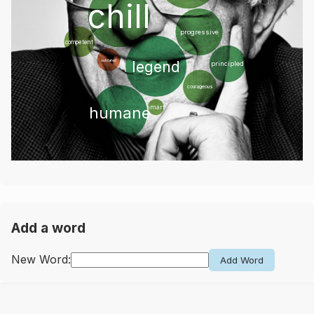
chill
progressive
competent
legend
outdated
principled
courageous
humane
smart
Add a word
New Word:
Add Word