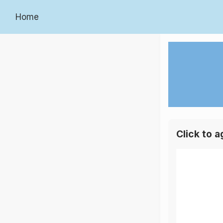
Home
Click to 