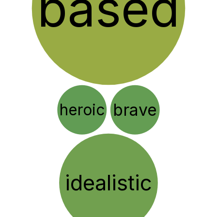
based
brave
heroic
idealistic