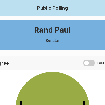
Public Polling
Rand Paul
Senator
agree
Last