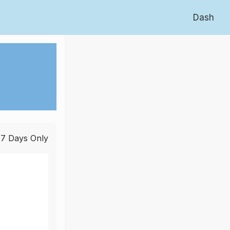
Dash
 7 Days Only