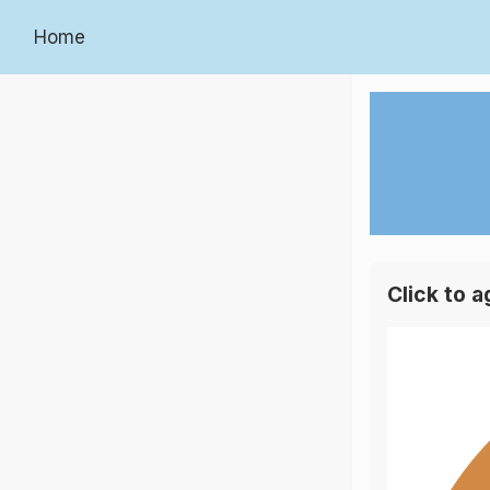
Home
Click to 