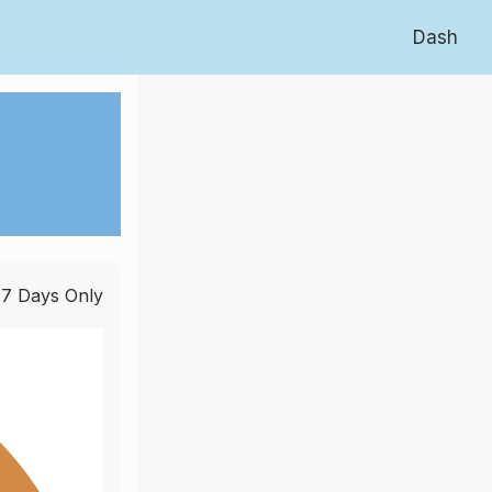
Dash
 7 Days Only