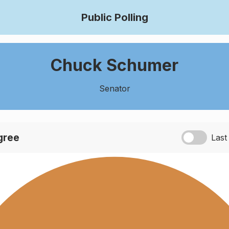
Public Polling
Chuck Schumer
Senator
agree
Last