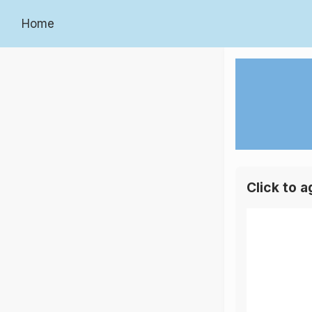
Home
Click to 