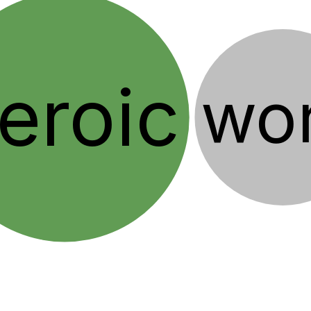
eroic
wo