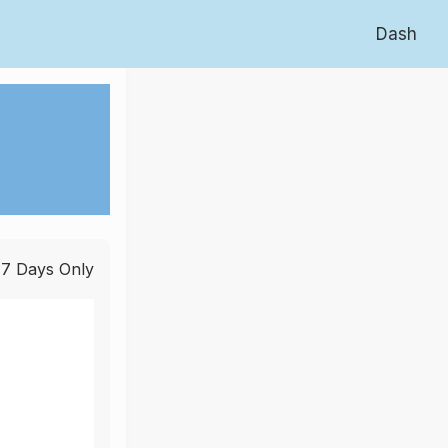
Dash
 7 Days Only