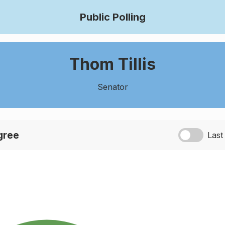
Public Polling
Thom Tillis
Senator
agree
Last